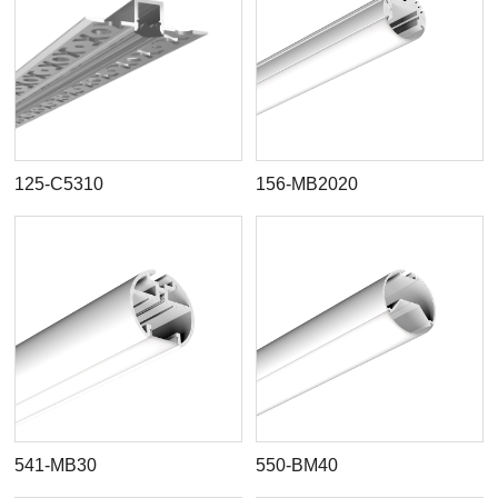
125-C5310
156-MB2020
541-MB30
550-BM40