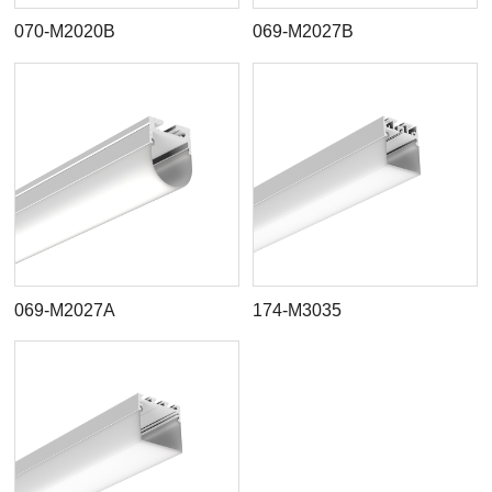
070-M2020B
069-M2027B
069-M2027A
174-M3035