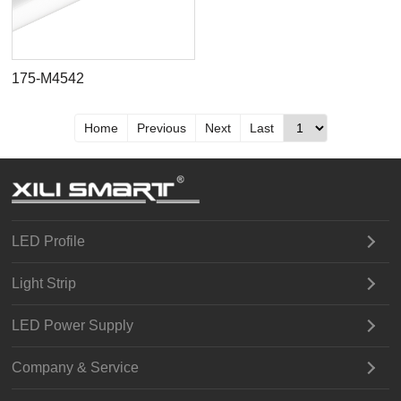
175-M4542
Home
Previous
Next
Last
LED Profile
Light Strip
LED Power Supply
Company & Service