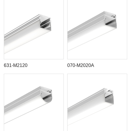
631-M2120
070-M2020A