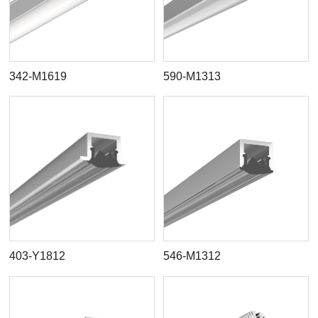
342-M1619
590-M1313
403-Y1812
546-M1312