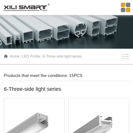
Home
LED Profile
6-Three-side light series
Products that meet the conditions: 15PCS
6-Three-side light series