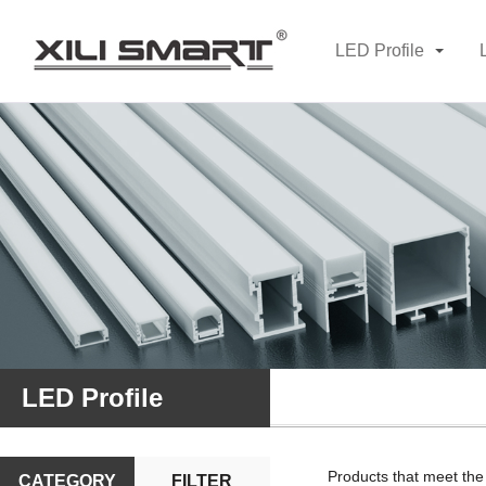
LED Profile
LED Profile
Products that meet the
CATEGORY
FILTER