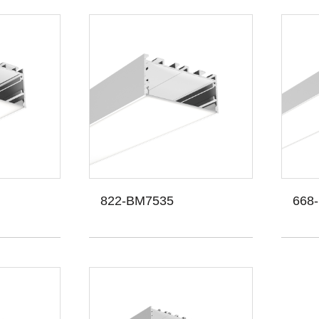
822-BM7535
668