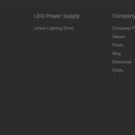
LED Power Supply
Company 
Linear Lighting Drive
Company Pr
Values
Photo
Blog
Download
FAQs