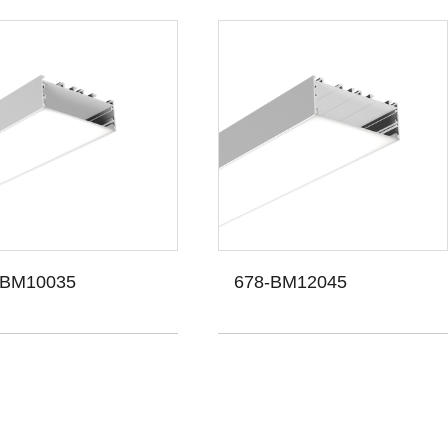
-BM10035
678-BM12045