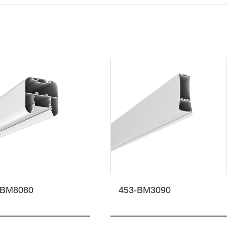
-BM8080
453-BM3090