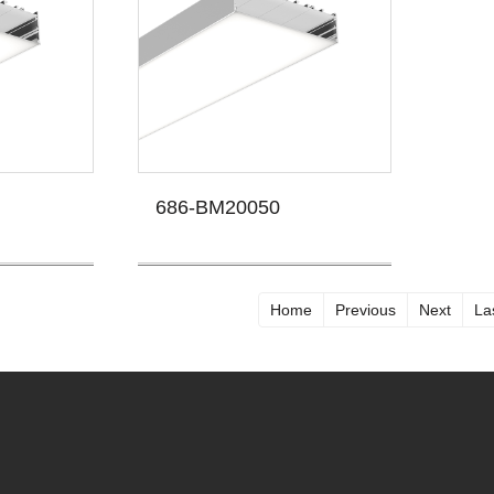
686-BM20050
Home
Previous
Next
La