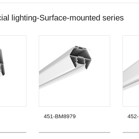
l lighting-Surface-mounted series
451-BM8979
452