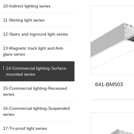
10-Indirect lighting series
11-Skirting light series
12-Stairs and inground light series
13-Magnetic track light and Anti-
glare series
14-Commercial lighting-Surface-
mounted series
641-BM503
15-Commercial lighting-Recessed
series
16-Commercial lighting-Suspended
series
17-Tri-proof light series