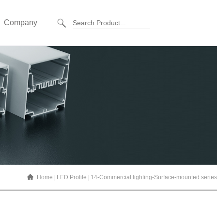
Company
Home
LED Profile
14-Commercial lighting-Surface-mounted series