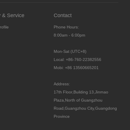
& Service
Contact
ofile
Phone Hours:
8:00am - 6:00pm
Mon-Sat (UTC+8)
Local: +86-760-22382556
Mobi: +86 13560665201
Address:
17th Floor,Building 13,Jinmao
Plaza,North of Guangzhou
Road,Guangzhou City,Guangdong
Province