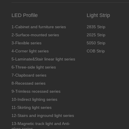
LED Profile
Light Strip
1-Cabinet and furniture series
2835 Strip
2-Surface-mounted series
2025 Strip
3-Flexible series
5050 Strip
4-Corner light series
COB Strip
5-Laminate&Stair linear light series
6-Three-side light series
7-Clapboard series
8-Recessed series
9-Trimless recessed series
10-Indirect lighting series
11-Skirting light series
12-Stairs and inground light series
13-Magnetic track light and Anti-
glare series