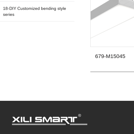
18-DIY Customized bending style
series
679-M15045