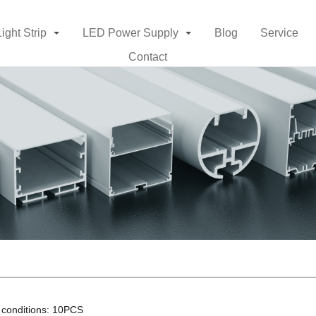
Light Strip
LED Power Supply
Blog
Service
Contact
 conditions: 10PCS