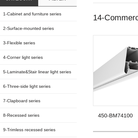
1-Cabinet and furniture series
14-Commercia
2-Surface-mounted series
3-Flexible series
4-Corner light series
5-Laminate&Stair linear light series
6-Three-side light series
7-Clapboard series
450-BM74100
8-Recessed series
9-Trimless recessed series