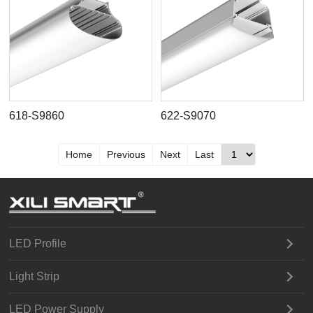
618-S9860
622-S9070
Home
Previous
Next
Last
LED Profile
Light Strip
LED Power Supply