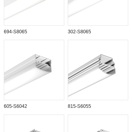
694-S8065
302-S8065
605-S6042
815-S6055