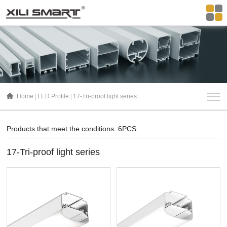
Home
LED Profile
17-Tri-proof light series
Products that meet the conditions: 6PCS
17-Tri-proof light series