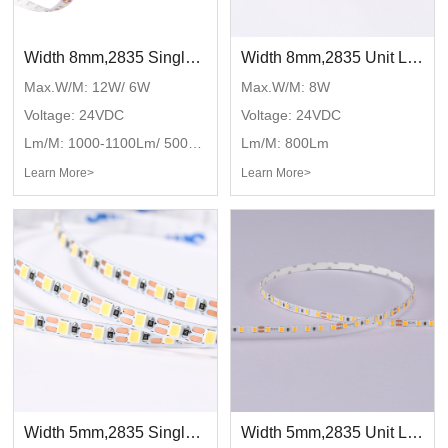
Width 8mm,2835 Single color,DC24V,120LED/M
Width 8mm,2835 Unit LED cut,DC24V,120LED/M
Max.W/M: 12W/ 6W
Max.W/M: 8W
Voltage: 24VDC
Voltage: 24VDC
Lm/M: 1000-1100Lm/ 500-550Lm
Lm/M: 800Lm
Learn More>
Learn More>
Width 5mm,2835 Single color,DC24V,120LED/M
Width 5mm,2835 Unit LED cut,DC24V,120LED/M