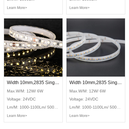
Learn More>
Learn More>
Width 10mm,2835 Single color with waterproof tube,DC24V,120LED/M,IP67
Width 10mm,2835 Single color with waterproof tube,DC24V,120LED/M,IP65
Max.W/M: 12W/ 6W
Max.W/M: 12W/ 6W
Voltage: 24VDC
Voltage: 24VDC
Lm/M: 1000-1100Lm/ 500-550Lm
Lm/M: 1000-1100Lm/ 500-550Lm
Learn More>
Learn More>