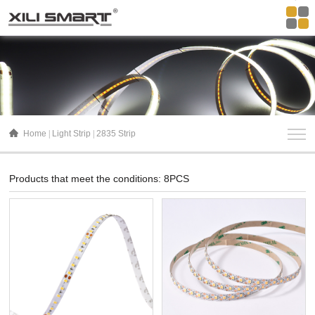
Home
Light Strip
2835 Strip
Products that meet the conditions: 8PCS