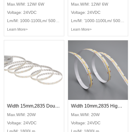
Max.W/M: 12W/ 6W
Max.W/M: 12W/ 6W
Voltage: 24VDC
Voltage: 24VDC
Lm/M: 1000-1100Lm/ 500-550Lm
Lm/M: '1000-1100Lm/ 500-550Lm'
Learn More>
Learn More>
Width 15mm,2835 Double line with single color,DC24V,240LED/M
Width 10mm,2835 High bright single color,DC24V,240LED/M
Max.W/M: 20W
Max.W/M: 20W
Voltage: 24VDC
Voltage: 24VDC
Lm/M: 1800Lm
Lm/M: 1800Lm