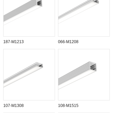
187-M1213
066-M1208
107-M1308
108-M1515