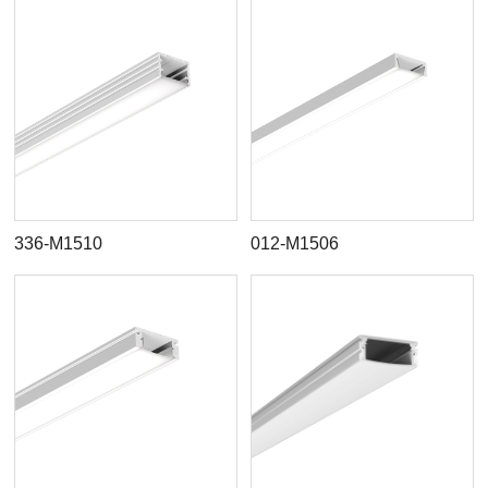
336-M1510
012-M1506