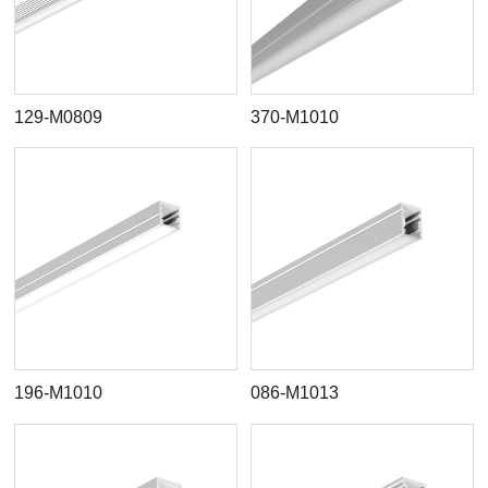
129-M0809
370-M1010
196-M1010
086-M1013