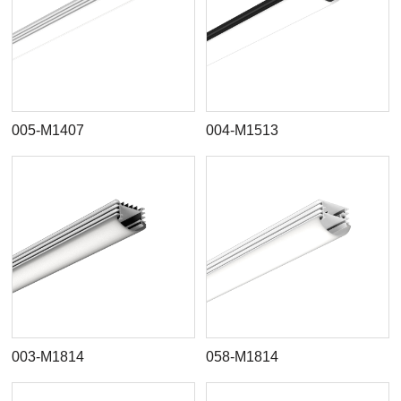
005-M1407
004-M1513
003-M1814
058-M1814