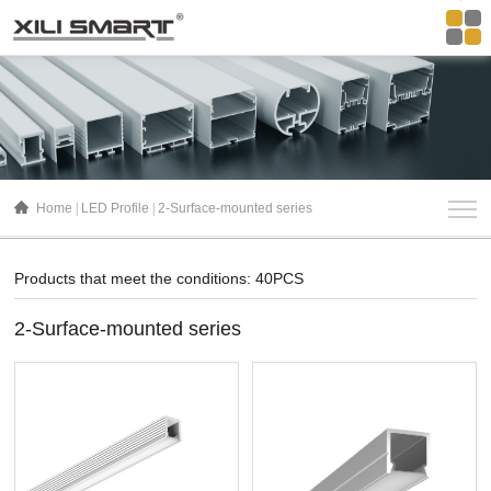
Home
LED Profile
2-Surface-mounted series
Products that meet the conditions: 40PCS
2-Surface-mounted series