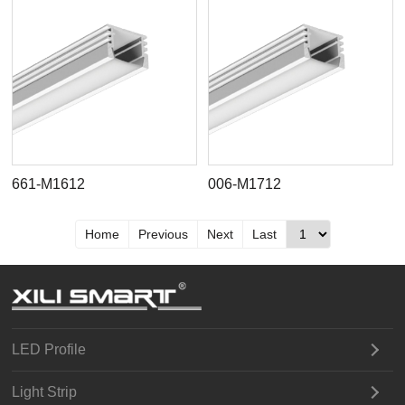
661-M1612
006-M1712
Home
Previous
Next
Last
LED Profile
Light Strip