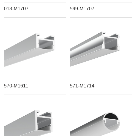
013-M1707
599-M1707
570-M1611
571-M1714