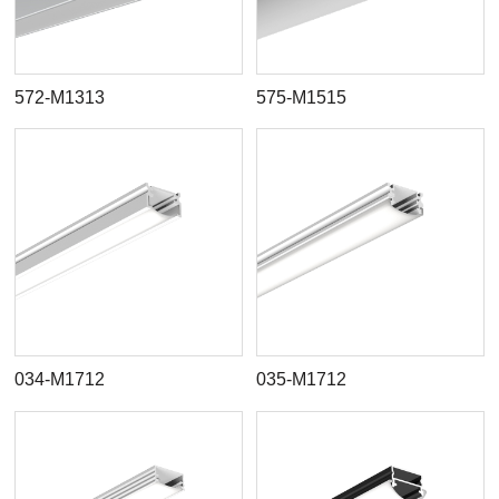
572-M1313
575-M1515
034-M1712
035-M1712